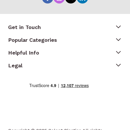
Get in Touch
Popular Categories
Helpful Info
Legal