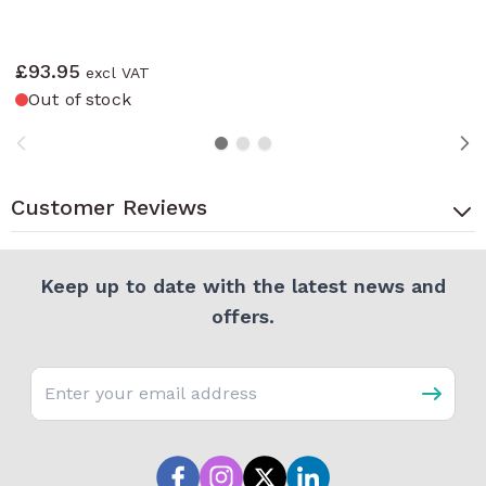
£93.95
Out of stock
Customer Reviews
Keep up to date with the latest news and
offers.
Email address