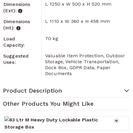
L 1250 x W 500 x H 520 mm
Dimensions
(Ext):
L 1110 x W 360 x H 458 mm
Dimensions
(Int):
70 kg
Load
Capacity:
Valuable Item Protection, Outdoor
Suggested
Storage, Vehicle Transportation,
Uses:
Dock Box, GDPR Data, Paper
Documents
Product Description
Other Products You Might Like
Navigating through the elements of the carousel is pos
Press to skip carousel
Press to go to carousel navigation