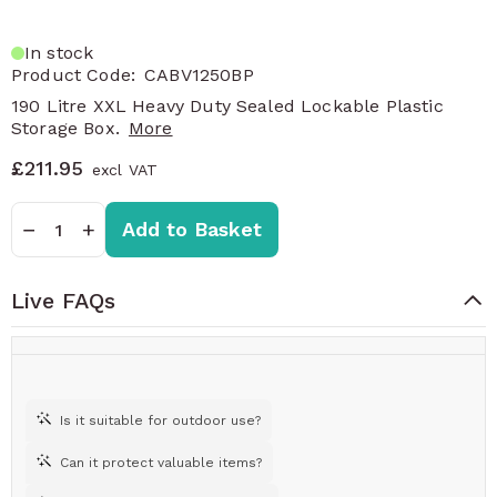
In stock
Product Code:
CABV1250BP
190 Litre XXL Heavy Duty Sealed Lockable Plastic
Storage Box.
More
£211.95
Quantity
−
+
Add to Basket
Live FAQs