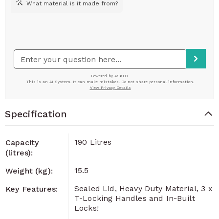
Specification
190 Litres
Capacity
(litres):
15.5
Weight (kg):
Sealed Lid, Heavy Duty Material, 3 x
Key Features:
T-Locking Handles and In-Built
Locks!