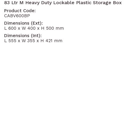
83 Ltr M Heavy Duty Lockable Plastic Storage Box
Product Code:
CABV600BP
Dimensions (Ext):
L 600 x W 400 x H 500 mm
Dimensions (Int):
L 555 x W 355 x H 421 mm