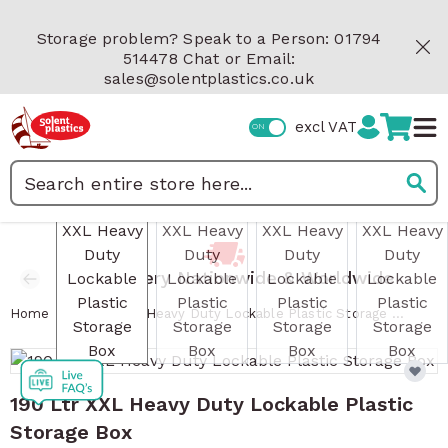
Skip to Content
Storage problem? Speak to a Person: 01794
514478 Chat or Email:
sales@solentplastics.co.uk
excl VAT
View larger image
View larger image
View larger image
View 
Search
Fast Delivery Nationwide & Worldwide
/
Home
190 Ltr XXL Heavy Duty Lockable Plastic Storage Box
190 Ltr XXL Heavy Duty Lockable Plastic
Storage Box