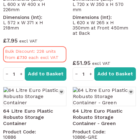
L 600 x W 400 x H
L 720 x W 350 x H 570
226mm
mm
Dimensions (Int):
Dimensions (Int):
L 572 x W 371 x H
L 620 x W 265 x H
218mm
350mm at Front 450mm
at Back
£7.95
Bulk Discount: 228 units
from
£7.10
£51.95
Add to Basket
Add to Basket
−
+
−
+
64 Litre Euro Plastic
64 Litre Euro Plastic
Robusto Storage
Robusto Storage
Container
Container - Green
Product Code:
Product Code:
10886
10886-GRE