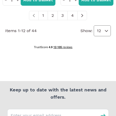
1
2
3
4
You're currently reading page
Page
Page
Page
Items
1
-
12
of
44
Show:
Keep up to date with the latest news and
offers.
Email address