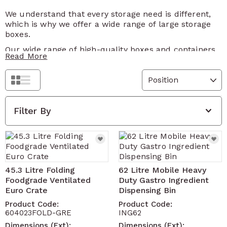
We understand that every storage need is different,
which is why we offer a wide range of large storage
boxes.
Our wide range of high-quality boxes and containers
Read More
assures a practical solution. Whether you're
decluttering your home, organising your garage, or
streamlining your warehouse, our range of large
Grid
List
storage boxes will surely solve your storage
dilemmas.
Filter By
Versatile and suitable for various applications, our
large plastic storage boxes are ideal for storing
seasonal items, sports equipment, tools and more.
With their robust design, they are equally suitable for
commercial or industrial use.
45.3 Litre Folding
62 Litre Mobile Heavy
Trust Solent Plastics to provide the perfect storage
Foodgrade Ventilated
Duty Gastro Ingredient
solution for your home, garage or workplace.
Euro Crate
Dispensing Bin
Product Code:
Product Code:
604023FOLD-GRE
ING62
Dimensions (Ext):
Dimensions (Ext):