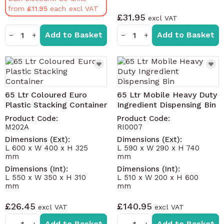
from
£11.95
£31.95
Add to Basket
Add to Basket
−
+
−
+
65 Ltr Coloured Euro
65 Ltr Mobile Heavy Duty
Plastic Stacking Container
Ingredient Dispensing Bin
Product Code:
Product Code:
M202A
RI0007
Dimensions (Ext):
Dimensions (Ext):
L 600 x W 400 x H 325
L 590 x W 290 x H 740
mm
mm
Dimensions (Int):
Dimensions (Int):
L 550 x W 350 x H 310
L 510 x W 200 x H 600
mm
mm
£26.45
£140.95
Add to Basket
Add to Basket
−
+
−
+