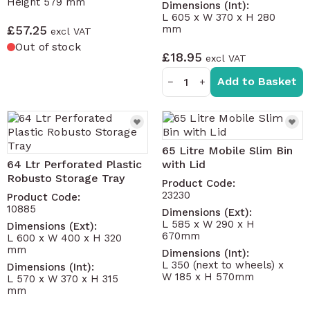
Height 579 mm
Dimensions (Int):
L 605 x W 370 x H 280
£57.25
mm
Out of stock
£18.95
Add to Basket
−
+
65 Litre Mobile Slim Bin
64 Ltr Perforated Plastic
with Lid
Robusto Storage Tray
Product Code:
23230
Product Code:
10885
Dimensions (Ext):
L 585 x W 290 x H
Dimensions (Ext):
670mm
L 600 x W 400 x H 320
mm
Dimensions (Int):
L 350 (next to wheels) x
Dimensions (Int):
W 185 x H 570mm
L 570 x W 370 x H 315
mm