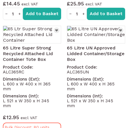
£14.45
£25.95
Add to Basket
Add to Basket
−
+
−
+
65 Litre Super Strong
65 Litre UN Approved
Recycled Attached Lid
Lidded Container/Storage
Container Tote Box
Box
Product Code:
Product Code:
ALC365RC
ALC365UN
Dimensions (Ext):
Dimensions (Ext):
L 600 x W 400 x H 365
L 600 x W 400 x H 365
mm
mm
Dimensions (Int):
Dimensions (Int):
L 521 x W 350 x H 345
L 521 x W 350 x H 345
mm
mm
£12.95
Bulk Discount: 80 units