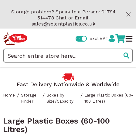
Skip to Content
Storage problem? Speak to a Person: 01794
514478 Chat or Email:
sales@solentplastics.co.uk
excl VAT
Search
Fast Delivery Nationwide & Worldwide
/
/
/
Home
Storage
Boxes by
Large Plastic Boxes (60-
Finder
Size/Capacity
100 Litres)
Large Plastic Boxes (60-100
Litres)