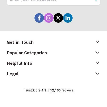
Get in Touch
Popular Categories
Helpful Info
Legal