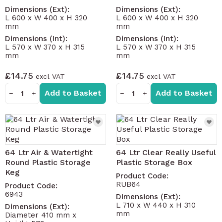
Dimensions (Ext):
Dimensions (Ext):
L 600 x W 400 x H 320
L 600 x W 400 x H 320
mm
mm
Dimensions (Int):
Dimensions (Int):
L 570 x W 370 x H 315
L 570 x W 370 x H 315
mm
mm
£14.75
£14.75
Add to Basket
Add to Basket
−
+
−
+
64 Ltr Air & Watertight
64 Ltr Clear Really Useful
Round Plastic Storage
Plastic Storage Box
Keg
Product Code:
RUB64
Product Code:
6943
Dimensions (Ext):
L 710 x W 440 x H 310
Dimensions (Ext):
mm
Diameter 410 mm x