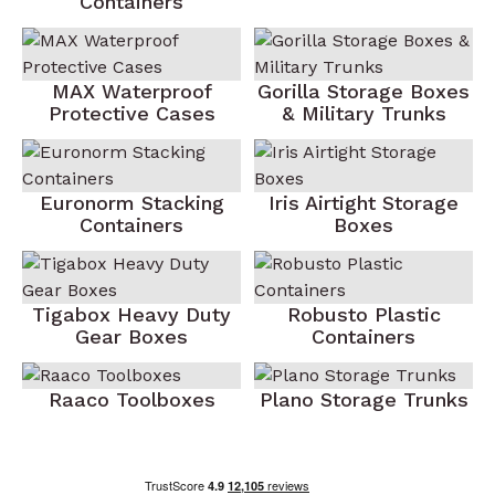
Containers
MAX Waterproof
Gorilla Storage Boxes
Protective Cases
& Military Trunks
Euronorm Stacking
Iris Airtight Storage
Containers
Boxes
Tigabox Heavy Duty
Robusto Plastic
Gear Boxes
Containers
Raaco Toolboxes
Plano Storage Trunks