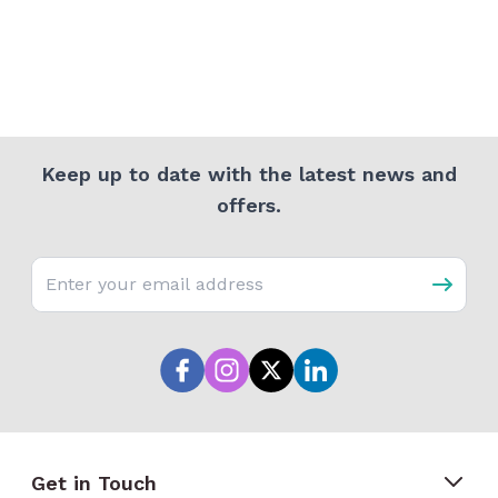
Keep up to date with the latest news and
offers.
Email address
Get in Touch