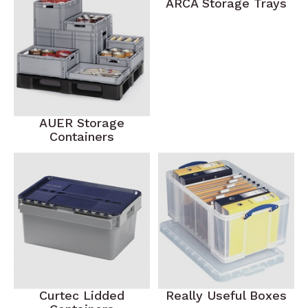
ARCA Storage Trays
AUER Storage
Containers
Curtec Lidded
Really Useful Boxes