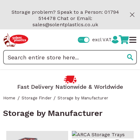
Skip to Content
Storage problem? Speak to a Person: 01794
514478 Chat or Email:
sales@solentplastics.co.uk
excl VAT
Search
Fast Delivery Nationwide & Worldwide
/
/
Home
Storage Finder
Storage by Manufacturer
Storage by Manufacturer