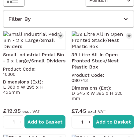
Grid
List
Filter By
Small Industrial Pedal Bin
39 Litre All In Open
- 2 x Large/Small Dividers
Fronted Stack/Nest
Plastic Box
Product Code:
10300
Product Code:
080743
Dimensions (Ext):
L 360 x W 295 x H
Dimensions (Ext):
435mm
D 545 x W 385 x H 320
mm
£19.95
£7.45
Add to Basket
Add to Basket
−
+
−
+