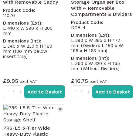
with Removable Caddy
Storage Organiser Box
with 4 Removable
Product Code:
Compartments & Dividers
11076
Product Code:
Dimensions (Ext):
DCB-4
L 410 x W 290 x H 200
mm
Dimensions (Ext):
L 390 x W 385 x H 172
Dimensions (Int):
mm (Dividers L 180 x W
L 340 x W 230 x H 180
165 x H 163 mm)
mm (100 mm below
insert tray)
Dimensions (Int):
L 360 x W 320 x H 165
mm (Without Dividers)
£9.95
£16.75
Add to Basket
Add to Basket
−
+
−
+
PRS-L5 5-Tier Wide
Heavy-Duty Plastic