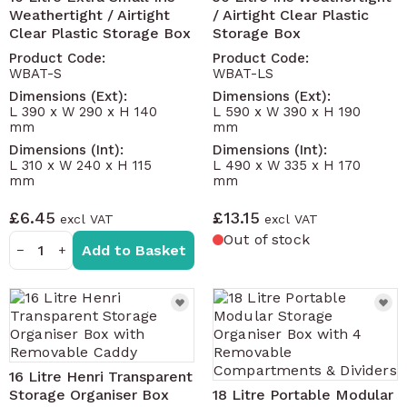
Weathertight / Airtight
/ Airtight Clear Plastic
Clear Plastic Storage Box
Storage Box
Product Code:
Product Code:
WBAT-S
WBAT-LS
Dimensions (Ext):
Dimensions (Ext):
L 390 x W 290 x H 140
L 590 x W 390 x H 190
mm
mm
Dimensions (Int):
Dimensions (Int):
L 310 x W 240 x H 115
L 490 x W 335 x H 170
mm
mm
£6.45
£13.15
Out of stock
Add to Basket
−
+
16 Litre Henri Transparent
Storage Organiser Box
18 Litre Portable Modular