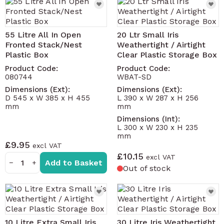
55 Litre All In Open
20 Ltr Small Iris
Fronted Stack/Nest
Weathertight / Airtight
Plastic Box
Clear Plastic Storage Box
Product Code:
Product Code:
080744
WBAT-SD
Dimensions (Ext):
Dimensions (Ext):
D 545 x W 385 x H 455
L 390 x W 287 x H 256
mm
mm
Dimensions (Int):
L 300 x W 230 x H 235
mm
£9.95
£10.15
Add to Basket
−
+
Out of stock
10 Litre Extra Small Iris
30 Litre Iris Weathertight