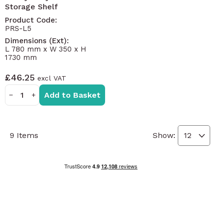
Storage Shelf
Product Code:
PRS-L5
Dimensions (Ext):
L 780 mm x W 350 x H
1730 mm
£46.25
Add to Basket
−
+
9
Items
Show: