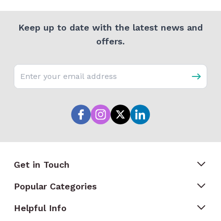
Keep up to date with the latest news and
offers.
Email address
Get in Touch
Popular Categories
Helpful Info