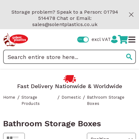
Skip to Content
Storage problem? Speak to a Person: 01794
514478 Chat or Email:
sales@solentplastics.co.uk
excl VAT
Search
Fast Delivery Nationwide & Worldwide
/
/
/
Home
Storage
Domestic
Bathroom Storage
Products
Boxes
Bathroom Storage Boxes