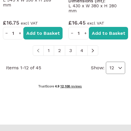
L 545 x W 330 x H 289
Dimensions (Int):
mm
L 430 x W 380 x H 280
mm
£16.75
£16.45
Add to Basket
Add to Basket
−
+
−
+
1
2
3
4
You're currently reading page
Page
Page
Page
Items
1
-
12
of
45
Show: