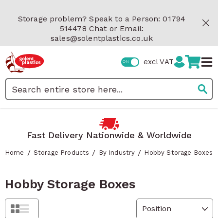
Skip to Content
Storage problem? Speak to a Person: 01794
514478 Chat or Email:
sales@solentplastics.co.uk
excl VAT
Search
Fast Delivery Nationwide & Worldwide
/
/
/
Home
Storage Products
By Industry
Hobby Storage Boxes
Hobby Storage Boxes
Grid
List