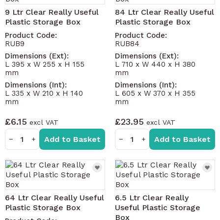
9 Ltr Clear Really Useful
84 Ltr Clear Really Useful
Plastic Storage Box
Plastic Storage Box
Product Code:
Product Code:
RUB9
RUB84
Dimensions (Ext):
Dimensions (Ext):
L 395 x W 255 x H 155
L 710 x W 440 x H 380
mm
mm
Dimensions (Int):
Dimensions (Int):
L 335 x W 210 x H 140
L 605 x W 370 x H 355
mm
mm
£6.15
£23.95
Add to Basket
Add to Basket
−
+
−
+
64 Ltr Clear Really Useful
6.5 Ltr Clear Really
Plastic Storage Box
Useful Plastic Storage
Box