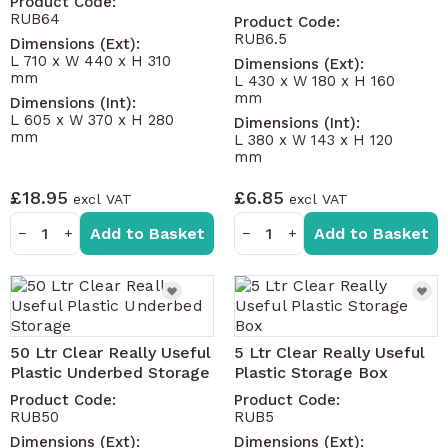
Product Code:
RUB64
Product Code:
RUB6.5
Dimensions (Ext):
L 710 x W 440 x H 310
Dimensions (Ext):
mm
L 430 x W 180 x H 160
mm
Dimensions (Int):
L 605 x W 370 x H 280
Dimensions (Int):
mm
L 380 x W 143 x H 120
mm
£18.95
£6.85
Add to Basket
Add to Basket
−
+
−
+
50 Ltr Clear Really Useful
5 Ltr Clear Really Useful
Plastic Underbed Storage
Plastic Storage Box
Product Code:
Product Code:
RUB50
RUB5
Dimensions (Ext):
Dimensions (Ext):