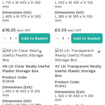
L 710 x W 440 x H 230
L 340 x W 200 x H 125
mm
mm
Dimensions (Int):
Dimensions (Int):
L 605 x W 370 x H 200
L 285 x W 160 x H 105
mm
mm
£16.25
£5.55
Add to Basket
Add to Basket
−
+
−
+
48 Ltr Clear Really Useful
42 Ltr Transparent Really
Plastic Storage Box
Useful Plastic Storage
Box
Product Code:
RUB48
Product Code:
RUB42
Dimensions (Ext):
L 610 x W 402 x H 315
Dimensions (Ext):
mm
L 520 x W 440 x H 310
mm
Dimensions (Int):