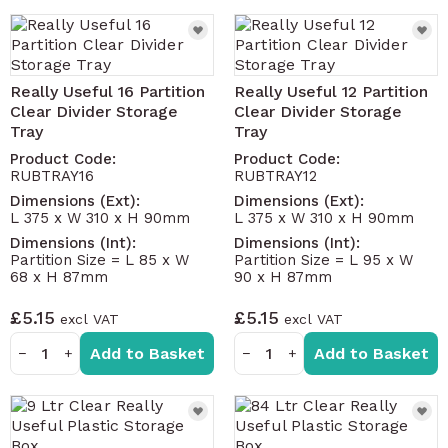
Really Useful 16 Partition
Really Useful 12 Partition
Clear Divider Storage
Clear Divider Storage
Tray
Tray
Product Code:
Product Code:
RUBTRAY16
RUBTRAY12
Dimensions (Ext):
Dimensions (Ext):
L 375 x W 310 x H 90mm
L 375 x W 310 x H 90mm
Dimensions (Int):
Dimensions (Int):
Partition Size = L 85 x W
Partition Size = L 95 x W
68 x H 87mm
90 x H 87mm
£5.15
£5.15
Add to Basket
Add to Basket
−
+
−
+