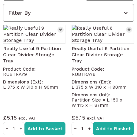
Filter By
Really Useful 9 Partition
Really Useful 6 Partition
Clear Divider Storage
Clear Divider Storage
Tray
Tray
Product Code:
Product Code:
RUBTRAY9
RUBTRAY6
Dimensions (Ext):
Dimensions (Ext):
L 375 x W 310 x H 90mm
L 375 x W 310 x H 90mm
Dimensions (Int):
Partition Size = L 150 x
W 115 x H 87mm
£5.15
£5.15
Add to Basket
Add to Basket
−
+
−
+