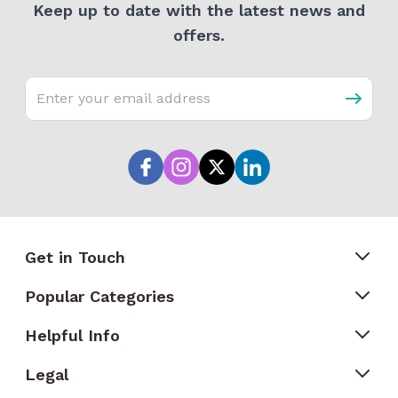
Keep up to date with the latest news and
offers.
Email address
Get in Touch
Popular Categories
Helpful Info
Legal