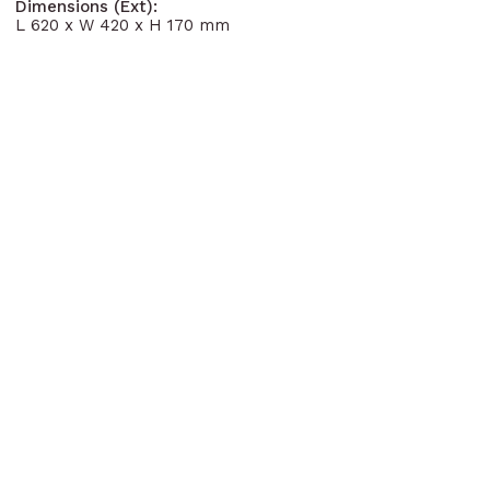
Dimensions (Ext):
L 620 x W 420 x H 170 mm