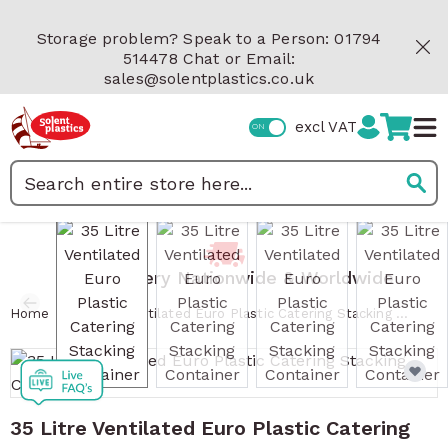
Skip to Content
Storage problem? Speak to a Person: 01794
514478 Chat or Email:
sales@solentplastics.co.uk
excl VAT
Search
View larger image
View larger image
View larger image
View 
Fast Delivery Nationwide & Worldwide
/
Home
35 Litre Ventilated Euro Plastic Catering Stacking Container
35 Litre Ventilated Euro Plastic Catering