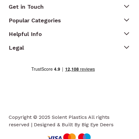
Get in Touch
Popular Categories
Helpful Info
Legal
Copyright © 2025 Solent Plastics All rights
reserved | Designed & Built By Big Eye Deers