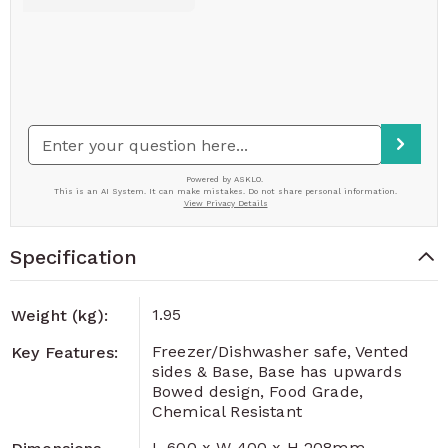
Specification
1.95
Weight (kg):
Freezer/Dishwasher safe, Vented
Key Features:
sides & Base, Base has upwards
Bowed design, Food Grade,
Chemical Resistant
L 600 x W 400 x H 208mm