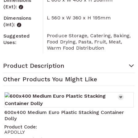
Dimensions
(Ext):
L 560 x W 360 x H 195mm
Dimensions
(Int):
Produce Storage, Catering, Baking,
Suggested
Food Drying, Pasta, Fruit, Meat,
Uses:
Warm Food Distribution
Product Description
Other Products You Might Like
Navigating through the elements of the carousel is pos
Press to skip carousel
Press to go to carousel navigation
600x400 Medium Euro Plastic Stacking Container
Dolly
Product Code:
APDOLLY