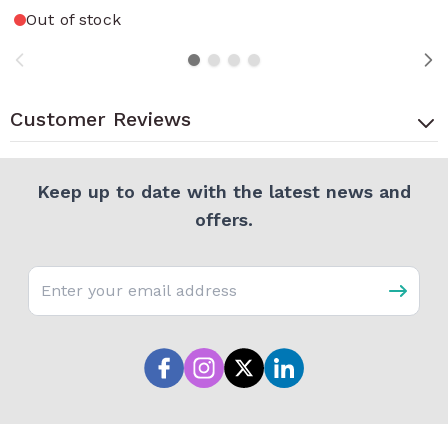
Out of stock
Customer Reviews
Keep up to date with the latest news and
offers.
Email address