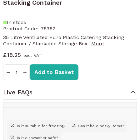
Stacking Container
In stock
Product Code:
75352
35 Litre Ventilated Euro Plastic Catering Stacking
Container / Stackable Storage Box.
More
£18.25
Quantity
−
+
Add to Basket
Live FAQs