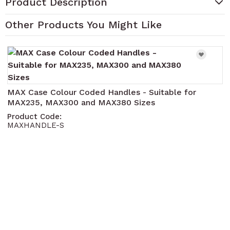
Product Description
Other Products You Might Like
Navigating through the elements of the carousel is pos
Press to skip carousel
Press to go to carousel navigation
MAX Case Colour Coded Handles - Suitable for
MAX235, MAX300 and MAX380 Sizes
Product Code:
MAXHANDLE-S