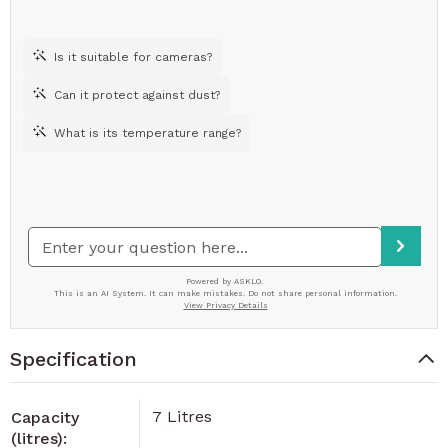
Specification
7 Litres
Capacity
(litres):