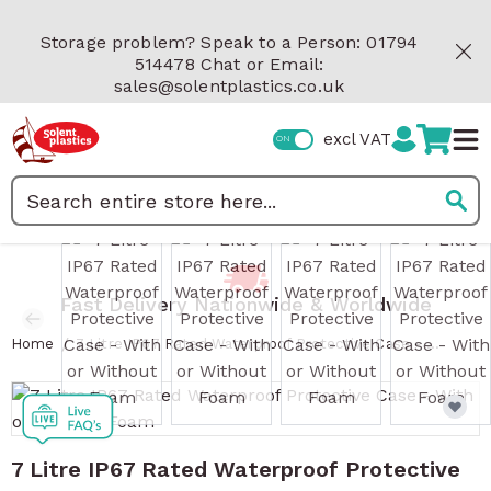
Skip to Content
Storage problem? Speak to a Person: 01794
514478 Chat or Email:
sales@solentplastics.co.uk
excl VAT
Search
View larger image
View larger image
View larger image
View 
Fast Delivery Nationwide & Worldwide
/
Home
7 Litre IP67 Rated Waterproof Protective Case - With or Without Foam
7 Litre IP67 Rated Waterproof Protective