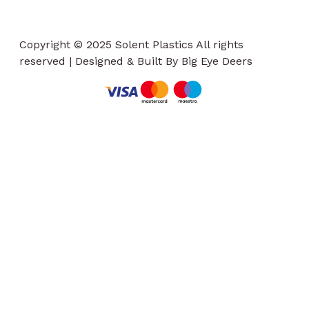
Copyright © 2025 Solent Plastics All rights
reserved | Designed & Built By Big Eye Deers