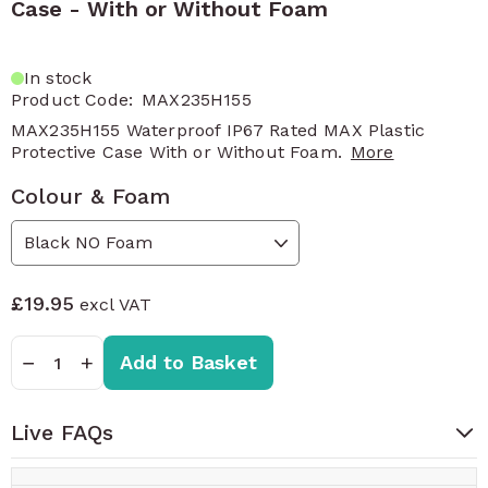
Case - With or Without Foam
In stock
Product Code:
MAX235H155
MAX235H155 Waterproof IP67 Rated MAX Plastic
Protective Case With or Without Foam.
More
Colour & Foam
£19.95
Quantity
−
+
Add to Basket
Live FAQs