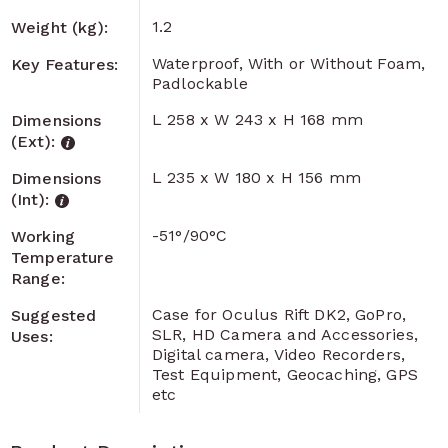
1.2
Weight (kg):
Waterproof, With or Without Foam,
Key Features:
Padlockable
L 258 x W 243 x H 168 mm
Dimensions
(Ext):
L 235 x W 180 x H 156 mm
Dimensions
(Int):
-51°/90°C
Working
Temperature
Range:
Case for Oculus Rift DK2, GoPro,
Suggested
SLR, HD Camera and Accessories,
Uses:
Digital camera, Video Recorders,
Test Equipment, Geocaching, GPS
etc