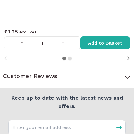
£1.25
Add to Basket
−
+
Customer Reviews
Keep up to date with the latest news and
offers.
Email address