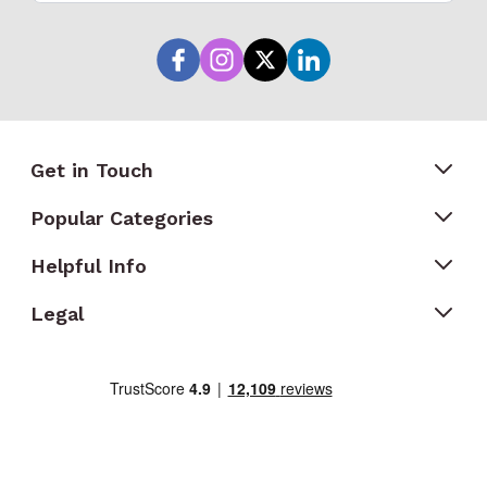
Get in Touch
Popular Categories
Helpful Info
Legal