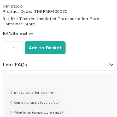
In stock
Product Code:
THERMO406030
81 Litre Thermo Insulated Transportation Euro
Container
More
£41.95
Quantity
−
+
Add to Basket
Live FAQs