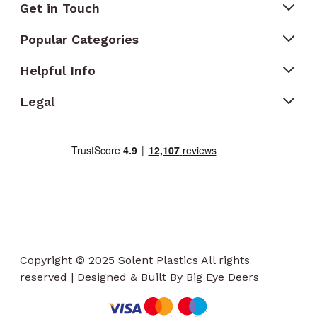
Get in Touch
Popular Categories
Helpful Info
Legal
Copyright © 2025 Solent Plastics All rights
reserved | Designed & Built By Big Eye Deers