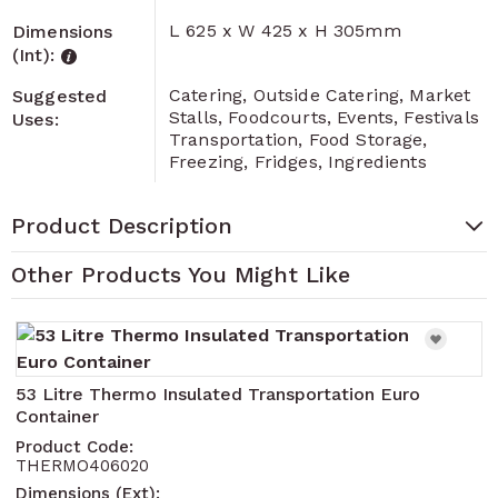
L 625 x W 425 x H 305mm
Dimensions
(Int):
Catering, Outside Catering, Market
Suggested
Stalls, Foodcourts, Events, Festivals
Uses:
Transportation, Food Storage,
Freezing, Fridges, Ingredients
Product Description
Other Products You Might Like
Navigating through the elements of the carousel is pos
Press to skip carousel
Press to go to carousel navigation
53 Litre Thermo Insulated Transportation Euro
Container
Product Code:
THERMO406020
Dimensions (Ext):