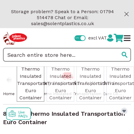
Skip to Content
Storage problem? Speak to a Person: 01794
514478 Chat or Email:
sales@solentplastics.co.uk
excl VAT
View larger image
View larger image
View larger image
View 
Search
Fast Delivery Nationwide & Worldwide
/
Home
81 Litre Thermo Insulated Transportation Euro Container
81 Litre Thermo Insulated Transportation
Euro Container