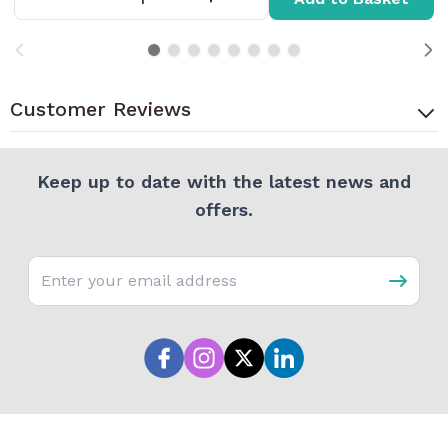
Customer Reviews
Keep up to date with the latest news and
offers.
Email address