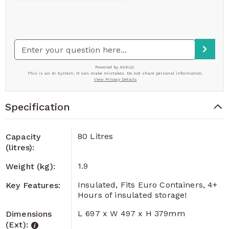
Specification
80 Litres
Capacity
(litres):
1.9
Weight (kg):
Insulated, Fits Euro Containers, 4+
Key Features:
Hours of insulated storage!
L 697 x W 497 x H 379mm
Dimensions
(Ext):