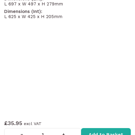
L 697 x W 497 x H 279mm
Dimensions (Int):
L 625 x W 425 x H 205mm
£35.95
Add to Basket
−
+