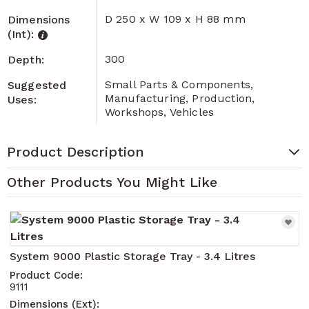
D 250 x W 109 x H 88 mm
Dimensions
(Int):
300
Depth:
Small Parts & Components,
Suggested
Manufacturing, Production,
Uses:
Workshops, Vehicles
Product Description
Other Products You Might Like
Navigating through the elements of the carousel is pos
Press to skip carousel
Press to go to carousel navigation
System 9000 Plastic Storage Tray - 3.4 Litres
Product Code:
9111
Dimensions (Ext):