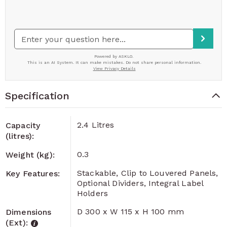
Specification
2.4 Litres
Capacity
(litres):
0.3
Weight (kg):
Stackable, Clip to Louvered Panels,
Key Features:
Optional Dividers, Integral Label
Holders
D 300 x W 115 x H 100 mm
Dimensions
(Ext):