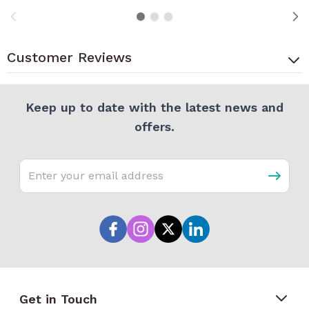
Customer Reviews
Keep up to date with the latest news and
offers.
Email address
Get in Touch