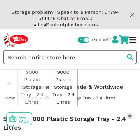
Skip to Content
Storage problem? Speak to a Person: 01794
514478 Chat or Email:
sales@solentplastics.co.uk
excl VAT
View larger image
View larger image
Search
Fast Delivery Nationwide & Worldwide
/
Home
System 9000 Plastic Storage Tray - 2.4 Litres
System 9000 Plastic Storage Tray - 2.4
Litres