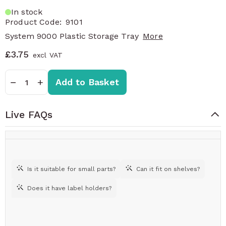
In stock
Product Code:
9101
System 9000 Plastic Storage Tray
More
£3.75
Quantity
−
+
Add to Basket
Live FAQs