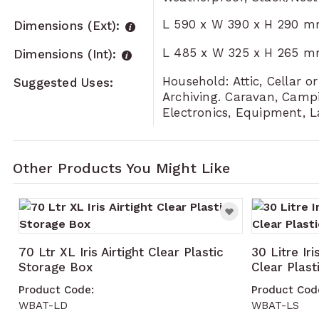
L 590 x W 390 x H 290 
Dimensions (Ext):
L 485 x W 325 x H 265 
Dimensions (Int):
Household: Attic, Cellar 
Suggested Uses:
Archiving. Caravan, Campi
Electronics, Equipment, 
Other Products You Might Like
Navigating through the elements of the carousel is po
Press to skip carousel
70 Ltr XL Iris Airtight Clear Plastic
30 Litre Iri
Storage Box
Clear Plas
Product Code:
Product Cod
WBAT-LD
WBAT-LS