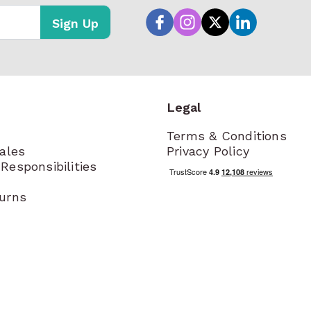
Sign Up
Legal
Terms & Conditions
Sales
Privacy Policy
Responsibilities
turns
t