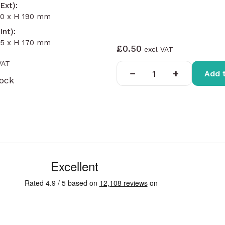
Ext):
90 x H 190 mm
Int):
35 x H 170 mm
£0.50
−
+
Add 
tock