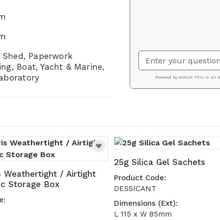
mm
mm
or Shed, Paperwork
ng, Boat, Yacht & Marine,
Laboratory
ssible using the tab key. You can skip the carousel or g
25g Silica Gel Sachets
s Weathertight / Airtight
Product Code:
tic Storage Box
DESSICANT
e:
Dimensions (Ext):
L 115 x W 85mm