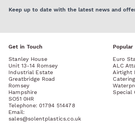
Keep up to date with the latest news and offer
Get in Touch
Popular
Stanley House
Euro St
Unit 13-14 Romsey
ALC Att
Industrial Estate
Airtight
Greatbridge Road
Caterin
Romsey
Waterpr
Hampshire
Special
SO51 0HR
Telephone: 01794 514478
Email:
sales@solentplastics.co.uk