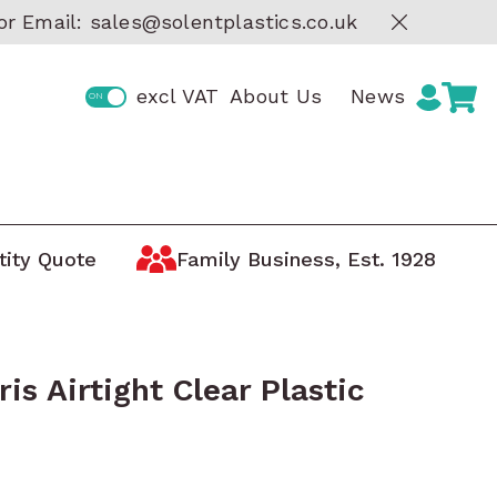
or Email:
sales@solentplastics.co.uk
excl VAT
About Us
News
tity Quote
Family Business, Est. 1928
Storage by Manufacturer
ge
Boxes
AUER Storage Containers
tic
ARCA Storage Trays
ris Airtight Clear Plastic
Curtec Lidded Containers
 Boxes
Really Useful Boxes
oxes
MAX Waterproof Protective