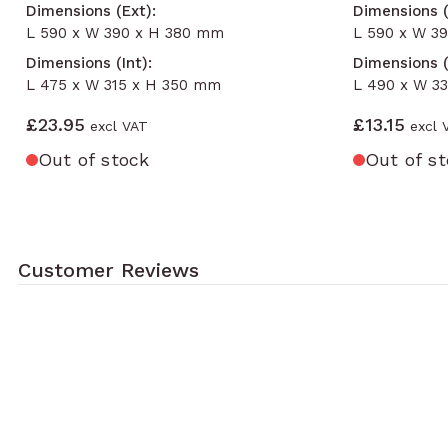
Dimensions (Ext):
Dimensions (
L 590 x W 390 x H 380 mm
L 590 x W 3
Dimensions (Int):
Dimensions (
L 475 x W 315 x H 350 mm
L 490 x W 3
£23.95
£13.15
Out of stock
Out of s
Customer Reviews