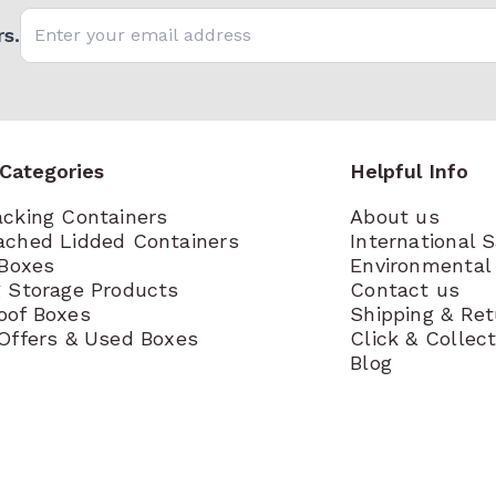
Email address
s.
 Categories
Helpful Info
acking Containers
About us
ached Lidded Containers
International 
 Boxes
Environmental 
g Storage Products
Contact us
oof Boxes
Shipping & Re
 Offers & Used Boxes
Click & Collec
Blog