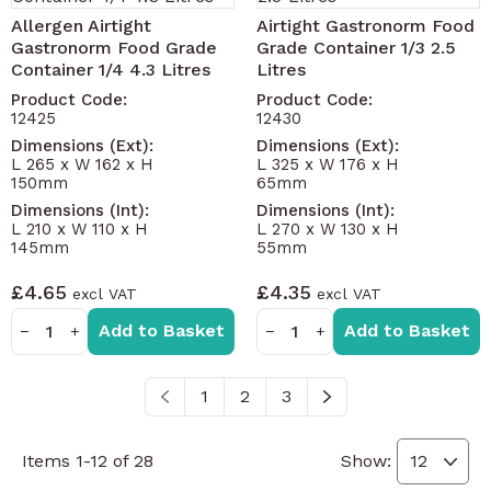
Allergen Airtight
Airtight Gastronorm Food
Gastronorm Food Grade
Grade Container 1/3 2.5
Container 1/4 4.3 Litres
Litres
Product Code:
Product Code:
12425
12430
Dimensions (Ext):
Dimensions (Ext):
L 265 x W 162 x H
L 325 x W 176 x H
150mm
65mm
Dimensions (Int):
Dimensions (Int):
L 210 x W 110 x H
L 270 x W 130 x H
145mm
55mm
£4.65
£4.35
Add to Basket
Add to Basket
−
+
−
+
1
2
3
You're currently reading page
Page
Page
Items
1
-
12
of
28
Show: