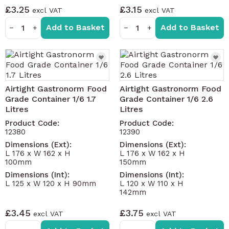
£3.25
£3.15
Add to Basket
Add to Basket
−
+
−
+
Airtight Gastronorm Food
Airtight Gastronorm Food
Grade Container 1/6 1.7
Grade Container 1/6 2.6
Litres
Litres
Product Code:
Product Code:
12380
12390
Dimensions (Ext):
Dimensions (Ext):
L 176 x W 162 x H
L 176 x W 162 x H
100mm
150mm
Dimensions (Int):
Dimensions (Int):
L 125 x W 120 x H 90mm
L 120 x W 110 x H
142mm
£3.45
£3.75