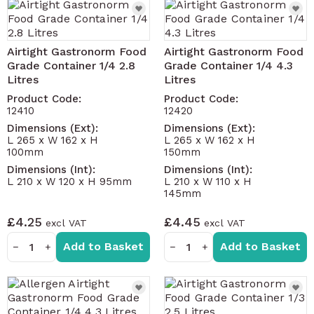
Airtight Gastronorm Food
Airtight Gastronorm Food
Grade Container 1/4 2.8
Grade Container 1/4 4.3
Litres
Litres
Product Code:
Product Code:
12410
12420
Dimensions (Ext):
Dimensions (Ext):
L 265 x W 162 x H
L 265 x W 162 x H
100mm
150mm
Dimensions (Int):
Dimensions (Int):
L 210 x W 120 x H 95mm
L 210 x W 110 x H
145mm
£4.25
£4.45
Add to Basket
Add to Basket
−
+
−
+