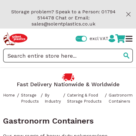
Skip to Content
Storage problem? Speak to a Person: 01794
514478 Chat or Email:
sales@solentplastics.co.uk
excl VAT
Search
Fast Delivery Nationwide & Worldwide
/
/
/
/
Home
Storage
By
Catering & Food
Gastronorm
Products
Industry
Storage Products
Containers
Gastronorm Containers
Our new range of heavy duty polypropylene