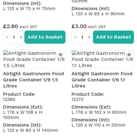
100mm
Dimensions (Int):
for base and lid – red, blue, green and yellow
L 135 x W 75 x H 75mm
Dimensions (Int):
Litre fill-line on box for use with liquids without
L 120 x W 65 x H 90mm
measuring jugs etc
£2.80
£3.00
Transparent for easy identification of contents
Add to Basket
Add to Basket
Standard gastronorm sizing
−
+
−
+
Further sizes available - contact us for details.
Airtight Gastronorm Food
Airtight Gastronorm Food
Grade Container 1/9 1.5
Grade Container 1/6 1.1
Litres
Litres
Product Code:
Product Code:
12360
12370
Dimensions (Ext):
Dimensions (Ext):
L 176 x W 108 x H
L 176 x W 162 x H 65mm
150mm
Dimensions (Int):
Dimensions (Int):
L 120 x W 110 x H 55mm
L 120 x W 60 x H 140mm