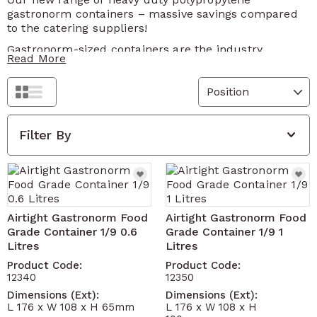
gastronorm containers – massive savings compared
to the catering suppliers!
Gastronorm-sized containers are the industry
Read More
standard for all food storage – ideal for serving,
ingredients, freezers, stocks, sauces etc.
Grid
The best value and widest range of food grade boxes
List
ideal for all sorts of kitchen and catering use such as
ingredients storage, freezers, fridges, sauces, soups,
Filter By
pizza toppings, serving, cakes etc.
Airtight lid and stackable
Food grade BPA free plastic certified for contact
with food (UE 200/2014, UE 10/2011)
Airtight Gastronorm Food
Airtight Gastronorm Food
Dishwasher and microwave proof
Grade Container 1/9 0.6
Grade Container 1/9 1
Wide operating temperature range from -40
Litres
Litres
degrees to 100 degrees Celsius
Product Code:
Product Code:
Permanent wipe clean label – perfect for food
12340
12350
product dating standards
Dimensions (Ext):
Dimensions (Ext):
L 176 x W 108 x H 65mm
L 176 x W 108 x H
Supplied with 4 changeable colour coded tags