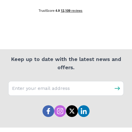
Keep up to date with the latest news and
offers.
Email address