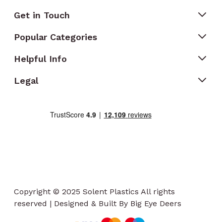
Get in Touch
Popular Categories
Helpful Info
Legal
Copyright © 2025 Solent Plastics All rights
reserved | Designed & Built By Big Eye Deers