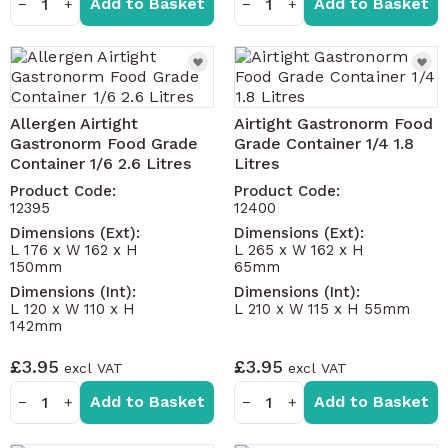
Add to Basket
Add to Basket
−
+
−
+
Allergen Airtight
Airtight Gastronorm Food
Gastronorm Food Grade
Grade Container 1/4 1.8
Container 1/6 2.6 Litres
Litres
Product Code:
Product Code:
12395
12400
Dimensions (Ext):
Dimensions (Ext):
L 176 x W 162 x H
L 265 x W 162 x H
150mm
65mm
Dimensions (Int):
Dimensions (Int):
L 120 x W 110 x H
L 210 x W 115 x H 55mm
142mm
£3.95
£3.95
Add to Basket
Add to Basket
−
+
−
+