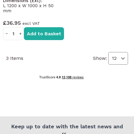
Dimensions (Ext):
L 1200 x W 1000 x H 50
mm
£36.95
Add to Basket
−
+
3
Items
Show:
Keep up to date with the latest news and