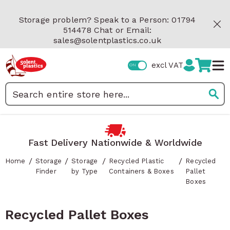
Skip to Content
Storage problem? Speak to a Person: 01794
514478 Chat or Email:
sales@solentplastics.co.uk
excl VAT
Search
Fast Delivery Nationwide & Worldwide
/
/
/
/
Home
Storage
Storage
Recycled Plastic
Recycled
Finder
by Type
Containers & Boxes
Pallet
Boxes
Recycled Pallet Boxes