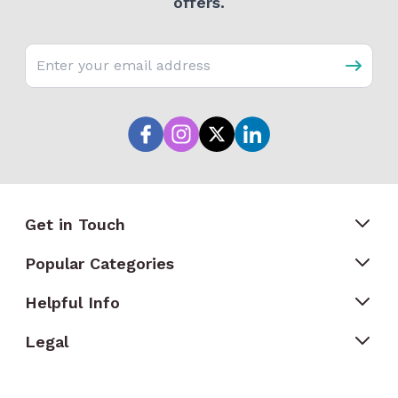
offers.
Email address
Get in Touch
Popular Categories
Helpful Info
Legal