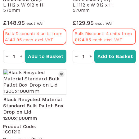
L 1112 x W 912 x H
L 1112 x W 912 x H
570mm
570mm
£148.95
£129.95
Bulk Discount: 4 units from
Bulk Discount: 4 units from
£143.95
£124.95
Add to Basket
Add to Basket
−
+
−
+
Black Recycled Material
Standard Bulk Pallet Box
Drop on Lid
1200x1000mm
Product Code:
1CO1210