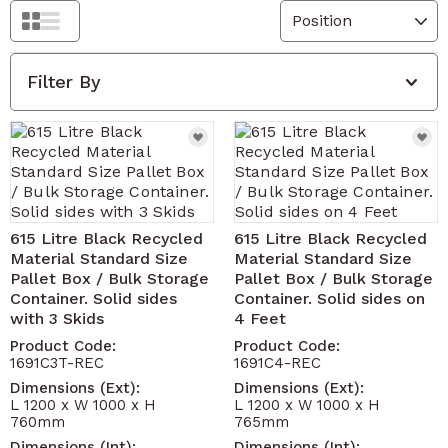
Grid
List
Filter By
615 Litre Black Recycled
615 Litre Black Recycled
Material Standard Size
Material Standard Size
Pallet Box / Bulk Storage
Pallet Box / Bulk Storage
Container. Solid sides
Container. Solid sides on
with 3 Skids
4 Feet
Product Code:
Product Code:
1691C3T-REC
1691C4-REC
Dimensions (Ext):
Dimensions (Ext):
L 1200 x W 1000 x H
L 1200 x W 1000 x H
760mm
765mm
Dimensions (Int):
Dimensions (Int):