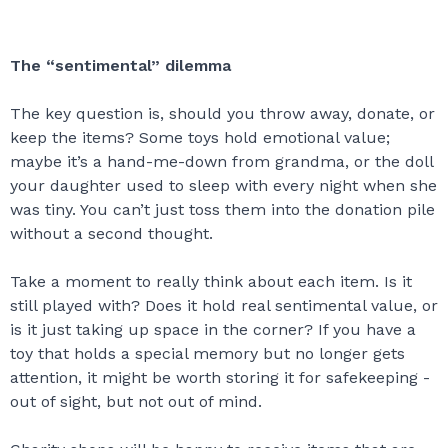
The “sentimental” dilemma
The key question is, should you throw away, donate, or
keep the items? Some toys hold emotional value;
maybe it’s a hand-me-down from grandma, or the doll
your daughter used to sleep with every night when she
was tiny. You can’t just toss them into the donation pile
without a second thought.
Take a moment to really think about each item. Is it
still played with? Does it hold real sentimental value, or
is it just taking up space in the corner? If you have a
toy that holds a special memory but no longer gets
attention, it might be worth storing it for safekeeping -
out of sight, but not out of mind.