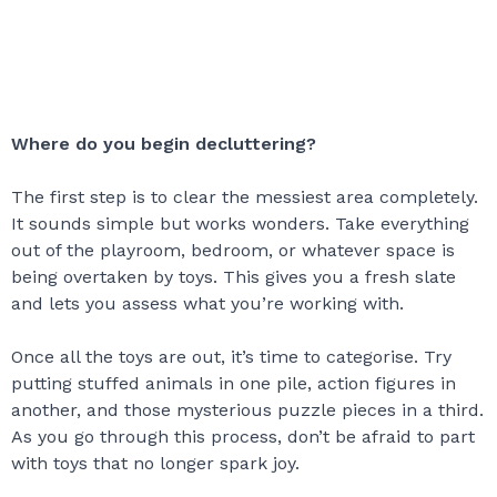
Where do you begin decluttering?
The first step is to clear the messiest area completely.
It sounds simple but works wonders. Take everything
out of the playroom, bedroom, or whatever space is
being overtaken by toys. This gives you a fresh slate
and lets you assess what you’re working with.
Once all the toys are out, it’s time to categorise. Try
putting stuffed animals in one pile, action figures in
another, and those mysterious puzzle pieces in a third.
As you go through this process, don’t be afraid to part
with toys that no longer spark joy.