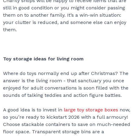
Charity shops will be happy to receive items that are
still in good condition or you might consider passing
them on to another family. It’s a win-win situation:
your clutter is reduced, and someone else can enjoy
them.
Toy storage ideas for living room
Where do toys normally end up after Christmas? The
answer is the living room - that sanctuary you once
enjoyed for adult conversations is soon filled with the
sounds of talking teddies and action figure battles.
A good idea is to invest in
large toy storage boxes
now,
so you’re ready to kickstart 2026 with a full armoury!
Choose stackable containers to save on much-needed
floor space. Transparent storage bins are a