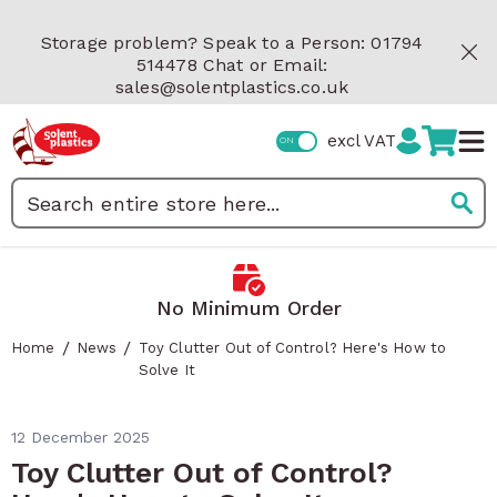
Skip to Content
Storage problem? Speak to a Person: 01794
514478 Chat or Email:
sales@solentplastics.co.uk
excl VAT
Search
 Minimum Order
Fast Delivery
/
/
Home
News
Toy Clutter Out of Control? Here's How to
Solve It
12 December 2025
Toy Clutter Out of Control?