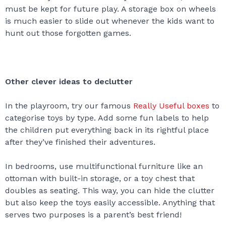
must be kept for future play. A storage box on wheels
is much easier to slide out whenever the kids want to
hunt out those forgotten games.
Other clever ideas to declutter
In the playroom, try our famous
Really Useful boxes
to
categorise toys by type. Add some fun labels to help
the children put everything back in its rightful place
after they’ve finished their adventures.
In bedrooms, use multifunctional furniture like an
ottoman with built-in storage, or a toy chest that
doubles as seating. This way, you can hide the clutter
but also keep the toys easily accessible. Anything that
serves two purposes is a parent’s best friend!