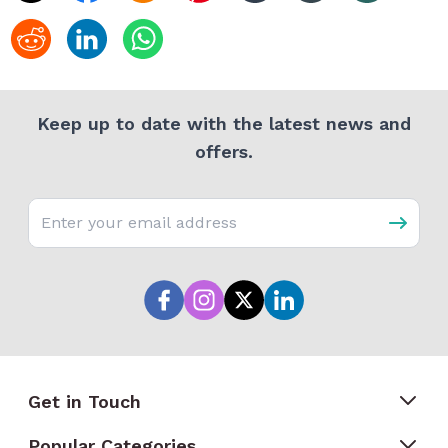
Keep up to date with the latest news and
offers.
Email address
Get in Touch
Popular Categories