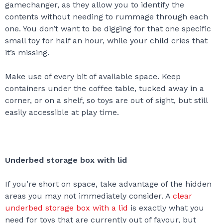
gamechanger, as they allow you to identify the
contents without needing to rummage through each
one. You don’t want to be digging for that one specific
small toy for half an hour, while your child cries that
it’s missing.
Make use of every bit of available space. Keep
containers under the coffee table, tucked away in a
corner, or on a shelf, so toys are out of sight, but still
easily accessible at play time.
Underbed storage box with lid
If you’re short on space, take advantage of the hidden
areas you may not immediately consider. A
clear
underbed storage box with a lid
is exactly what you
need for toys that are currently out of favour, but