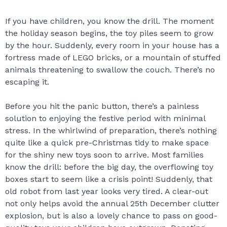
If you have children, you know the drill. The moment
the holiday season begins, the toy piles seem to grow
by the hour. Suddenly, every room in your house has a
fortress made of LEGO bricks, or a mountain of stuffed
animals threatening to swallow the couch. There’s no
escaping it.
Before you hit the panic button, there’s a painless
solution to enjoying the festive period with minimal
stress. In the whirlwind of preparation, there’s nothing
quite like a quick pre-Christmas tidy to make space
for the shiny new toys soon to arrive. Most families
know the drill: before the big day, the overflowing toy
boxes start to seem like a crisis point! Suddenly, that
old robot from last year looks very tired. A clear-out
not only helps avoid the annual 25th December clutter
explosion, but is also a lovely chance to pass on good-