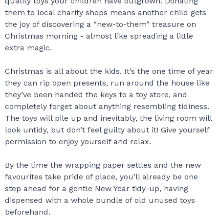
quality toys your children have outgrown. Donating
them to local charity shops means another child gets
the joy of discovering a “new-to-them” treasure on
Christmas morning - almost like spreading a little
extra magic.
Christmas is all about the kids. It’s the one time of year
they can rip open presents, run around the house like
they’ve been handed the keys to a toy store, and
completely forget about anything resembling tidiness.
The toys will pile up and inevitably, the living room will
look untidy, but don’t feel guilty about it! Give yourself
permission to enjoy yourself and relax.
By the time the wrapping paper settles and the new
favourites take pride of place, you’ll already be one
step ahead for a gentle New Year tidy-up, having
dispensed with a whole bundle of old unused toys
beforehand.