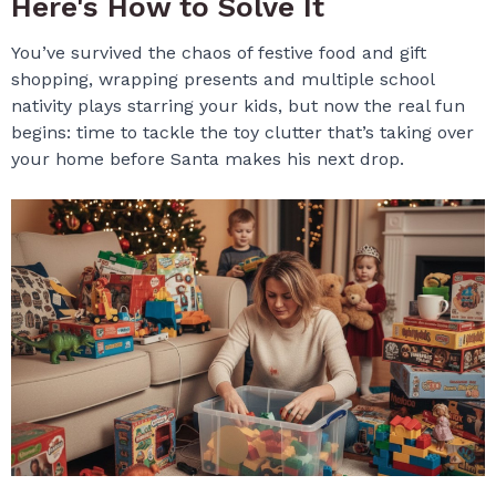
Here's How to Solve It
You’ve survived the chaos of festive food and gift
shopping, wrapping presents and multiple school
nativity plays starring your kids, but now the real fun
begins: time to tackle the toy clutter that’s taking over
your home before Santa makes his next drop.