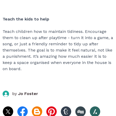
Teach the kids to help
Teach children how to maintain tidiness. Encourage
them to clean up after playtime - turn it into a game, a
song, or just a friendly reminder to tidy up after
themselves. The goal is to make it feel natural, not like
a punishment. It’s amazing how much easier it is to
keep a space organised when everyone in the house is
on board.
by
Jo Foster