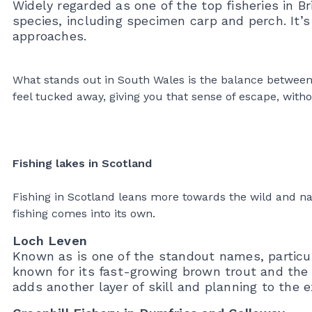
Widely regarded as one of the top fisheries in Br
species, including specimen carp and perch. It’s
approaches.
What stands out in South Wales is the balance between acc
feel tucked away, giving you that sense of escape, witho
Fishing lakes in Scotland
Fishing in Scotland leans more towards the wild and na
fishing comes into its own.
Loch Leven
Known as is one of the standout names, particula
known for its fast-growing brown trout and the 
adds another layer of skill and planning to the e