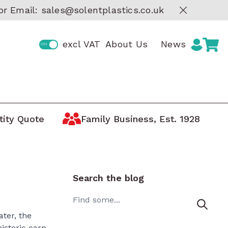
or Email:
sales@solentplastics.co.uk
excl VAT
About Us
News
tity Quote
Family Business, Est. 1928
Storage by Manufacturer
ge
Boxes
AUER Storage Containers
tic
ARCA Storage Trays
Search the blog
Curtec Lidded Containers
 Boxes
Search
Really Useful Boxes
oxes
ater, the
MAX Waterproof Protective
historic carp