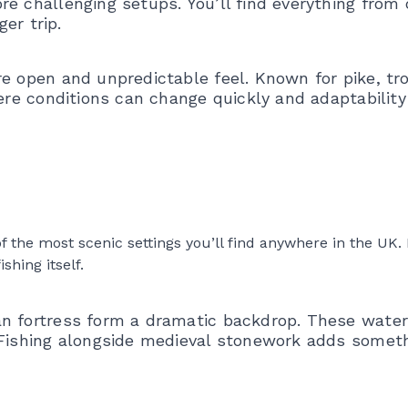
re challenging setups. You’ll find everything from
ger trip.
re open and unpredictable feel. Known for pike, tr
ere conditions can change quickly and adaptability 
the most scenic settings you’ll find anywhere in the UK. I
hing itself.
an fortress form a dramatic backdrop. These water
. Fishing alongside medieval stonework adds somet