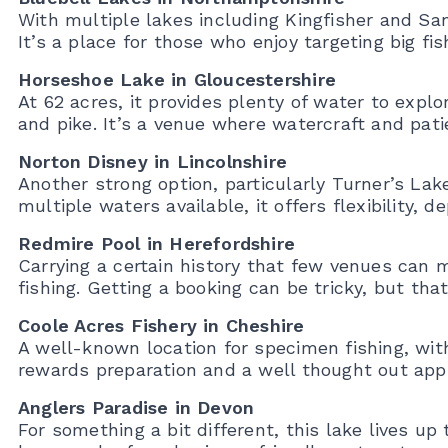
With multiple lakes including Kingfisher and San
It’s a place for those who enjoy targeting big fis
Horseshoe Lake in Gloucestershire
At 62 acres, it provides plenty of water to explo
and pike. It’s a venue where watercraft and pati
Norton Disney in Lincolnshire
Another strong option, particularly Turner’s Lak
multiple waters available, it offers flexibility, d
Redmire Pool in Herefordshire
Carrying a certain history that few venues can m
fishing. Getting a booking can be tricky, but tha
Coole Acres Fishery in Cheshire
A well-known location for specimen fishing, with
rewards preparation and a well thought out app
Anglers Paradise in Devon
For something a bit different, this lake lives up