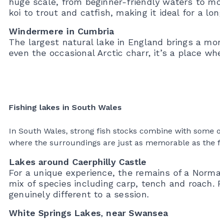
huge scale, from beginner-friendly waters to mo
koi to trout and catfish, making it ideal for a lon
Windermere in Cumbria
The largest natural lake in England brings a mo
even the occasional Arctic charr, it’s a place wh
Fishing lakes in South Wales
In South Wales, strong fish stocks combine with some of 
where the surroundings are just as memorable as the fis
Lakes around Caerphilly Castle
For a unique experience, the remains of a Norm
mix of species including carp, tench and roach
genuinely different to a session.
White Springs Lakes
,
near Swansea