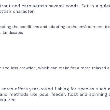
trout and carp across several ponds. Set in a quiet 
ottish character.
ading the conditions and adapting to the environment. It’
e landscape.
ter and less crowded, which can make for a more relaxed 
 acres offers year-round fishing for species such 
and methods like pole, feeder, float and spinning 
equired.