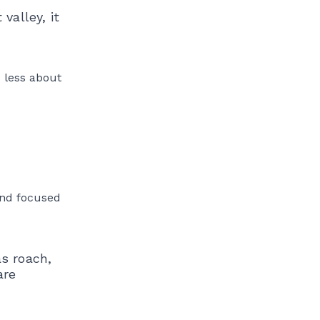
valley, it
s less about
and focused
as roach,
are