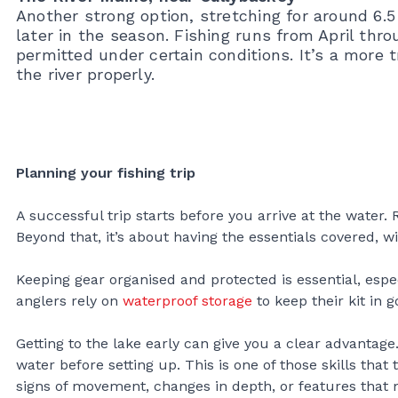
Another strong option, stretching for around 6.
later in the season. Fishing runs from April th
permitted under certain conditions. It’s a more 
the river properly.
Planning your fishing trip
A successful trip starts before you arrive at the water.
Beyond that, it’s about having the essentials covered, w
Keeping gear organised and protected is essential, es
anglers rely on
waterproof storage
to keep their kit in 
Getting to the lake early can give you a clear advantag
water before setting up. This is one of those skills tha
signs of movement, changes in depth, or features that m