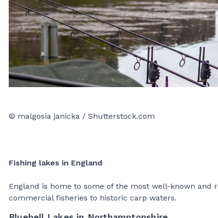
© malgosia janicka / Shutterstock.com
Fishing lakes in England
England is home to some of the most well-known and re
commercial fisheries to historic carp waters.
Bluebell Lakes in Northamptonshire