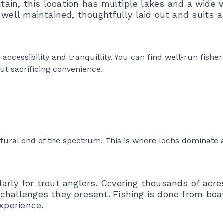
itain, this location has multiple lakes and a wide v
 well maintained, thoughtfully laid out and suits a
essibility and tranquillity. You can find well-run fisherie
ut sacrificing convenience.
tural end of the spectrum. This is where lochs dominate 
rly for trout anglers. Covering thousands of acres
challenges they present. Fishing is done from boa
xperience.