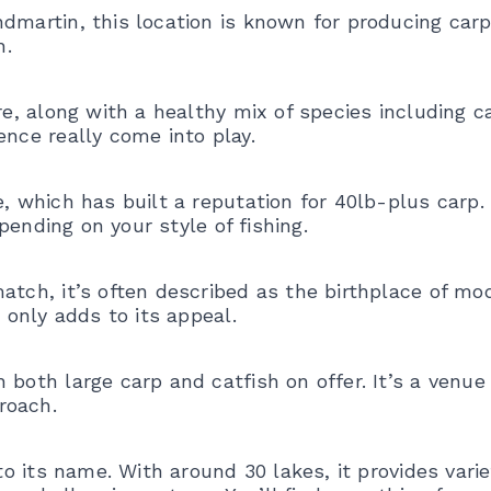
dmartin, this location is known for producing carp
h.
re, along with a healthy mix of species including c
ence really come into play.
e, which has built a reputation for 40lb-plus carp.
epending on your style of fishing.
atch, it’s often described as the birthplace of mo
t only adds to its appeal.
 both large carp and catfish on offer. It’s a venue
roach.
 to its name. With around 30 lakes, it provides vari