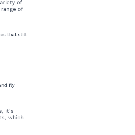
ariety of
 range of
s that still
and fly
, it’s
ts, which