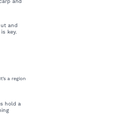
 carp and
out and
is key.
t’s a region
s hold a
hing