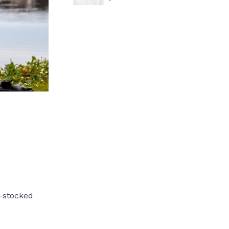
l-stocked