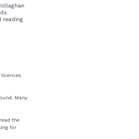
dollaghan
ods
d reading
 licences.
round. Many
 read the
king for