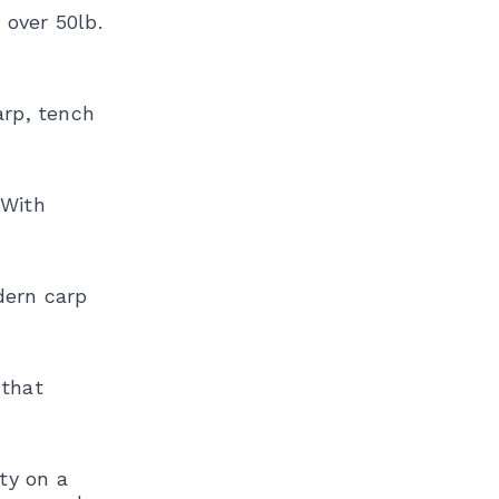
 over 50lb.
arp, tench
 With
dern carp
 that
ety on a