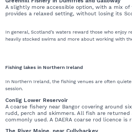
Greenhill Fishery in Dumfries and Galloway
A slightly more accessible option, with a mix of 
provides a relaxed setting, without losing its Sc
In general, Scotland’s waters reward those who enjoy re
heavily stocked swims and more about working with th
Fishing lakes in Northern Ireland
In Northern Ireland, the fishing venues are often quie
session.
Conlig Lower Reservoir
A coarse fishery near Bangor covering around six
rudd, perch and skimmers. All fish are returned 
commonly used. A DAERA coarse rod licence is r
The River Maine, near Cullybackey