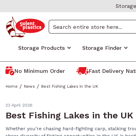
Skip to Content
Storage
Search
Storage Products
Storage Finder
No Minimum Order
Fast Delivery Na
Industrial & Commercial
Boxes by Size/Capacity
Domesti
Storage
/
/
Home
News
Best Fishing Lakes in the UK
Euro Stacking Containers
Small Plastic Boxes (1-20
Home St
Storage
Litres)
ALC Attached Lid Containers
Loft/Att
Recycled
23 April 2026
Medium Plastic Boxes (20-60
Boxes
Open-fronted Storage Boxes
Under B
Best Fishing Lakes in the UK
Litres)
Storage
Plastic Pallet Boxes & Bulk
Bathroo
Large Plastic Boxes (60-100
Storage
Protect
Whether you’re chasing hard-fighting carp, stalking trou
Garage 
Litres)
sheer diversity of fishing opportunities in the UK is har