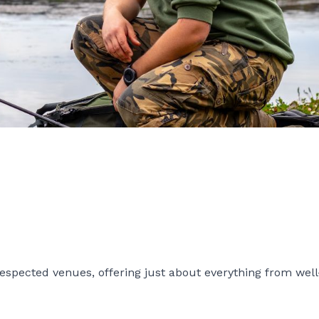
spected venues, offering just about everything from wel