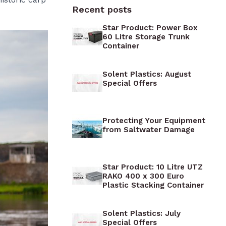
xes
 Boxes
Cases
Recent posts
 Boxes
Gorilla Storage Boxes &
Military Trunks
Star Product: Power Box
Boxes
60 Litre Storage Trunk
Euronorm Stacking Containers
Container
Boxes
oxes
Iris Airtight Storage Boxes
oxes
Solent Plastics: August
Tigabox Heavy Duty Gear
es
e Boxes
Special Offers
Boxes
 Boxes
Robusto Plastic Containers
Raaco Toolboxes
Protecting Your Equipment
from Saltwater Damage
Plano Storage Trunks
Star Product: 10 Litre UTZ
RAKO 400 x 300 Euro
Plastic Stacking Container
Solent Plastics: July
Special Offers