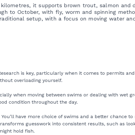
5 kilometres, it supports brown trout, salmon and 
rough to October, with fly, worm and spinning meth
traditional setup, with a focus on moving water an
 Research is key, particularly when it comes to permits and
ithout overloading yourself.
pecially when moving between swims or dealing with wet g
good condition throughout the day.
e. You’ll have more choice of swims and a better chance to
t transforms guesswork into consistent results, such as loo
ight hold fish.