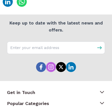
Keep up to date with the latest news and
offers.
Email address
Get in Touch
Popular Categories