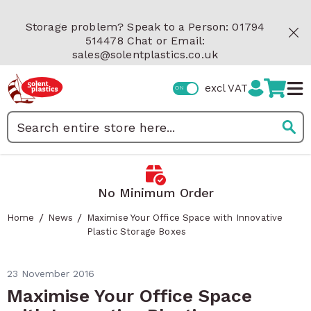
Skip to Content
Storage problem? Speak to a Person: 01794
514478 Chat or Email:
sales@solentplastics.co.uk
excl VAT
Search
No Minimum Order
/
/
Home
News
Maximise Your Office Space with Innovative
Plastic Storage Boxes
23 November 2016
Maximise Your Office Space