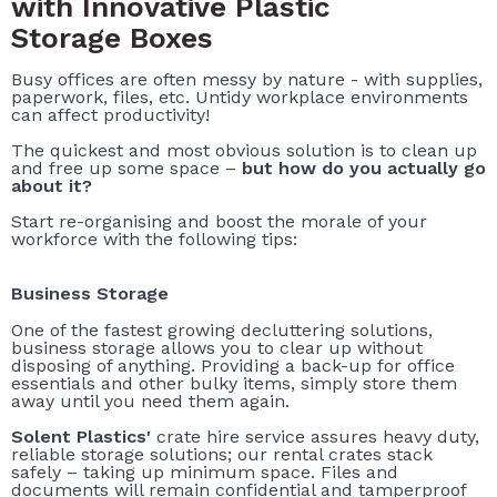
with Innovative Plastic
Storage Boxes
Busy offices are often messy by nature - with supplies,
paperwork, files, etc. Untidy workplace environments
can affect productivity!
The quickest and most obvious solution is to clean up
and free up some space –
but how do you actually go
about it?
Start re-organising and boost the morale of your
workforce with the following tips:
Business Storage
One of the fastest growing decluttering solutions,
business storage allows you to clear up without
disposing of anything. Providing a back-up for office
essentials and other bulky items, simply store them
away until you need them again.
Solent Plastics'
crate hire service assures heavy duty,
reliable storage solutions; our rental crates stack
safely – taking up minimum space. Files and
documents will remain confidential and tamperproof