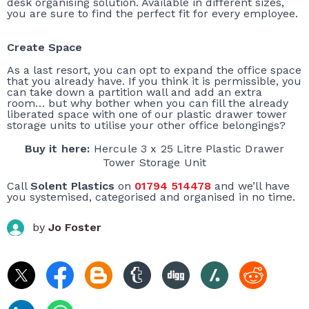
desk organising solution. Available in different sizes,
you are sure to find the perfect fit for every employee.
Create Space
As a last resort, you can opt to expand the office space
that you already have. If you think it is permissible, you
can take down a partition wall and add an extra
room… but why bother when you can fill the already
liberated space with one of our plastic drawer tower
storage units to utilise your other office belongings?
Buy it here:
Hercule 3 x 25 Litre Plastic Drawer
Tower Storage Unit
Call
Solent Plastics
on
01794 514478
and we’ll have
you systemised, categorised and organised in no time.
by
Jo Foster