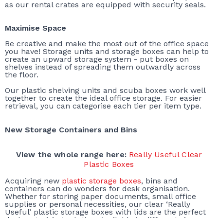
as our rental crates are equipped with security seals.
Maximise Space
Be creative and make the most out of the office space
you have! Storage units and storage boxes can help to
create an upward storage system - put boxes on
shelves instead of spreading them outwardly across
the floor.
Our plastic shelving units and scuba boxes work well
together to create the ideal office storage. For easier
retrieval, you can categorise each tier per item type.
New Storage Containers and Bins
View the whole range here:
Really Useful Clear
Plastic Boxes
Acquiring new
plastic storage boxes
, bins and
containers can do wonders for desk organisation.
Whether for storing paper documents, small office
supplies or personal necessities, our clear ‘Really
Useful’ plastic storage boxes with lids are the perfect