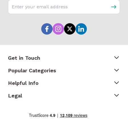
Email address
Get in Touch
Popular Categories
Helpful Info
Legal