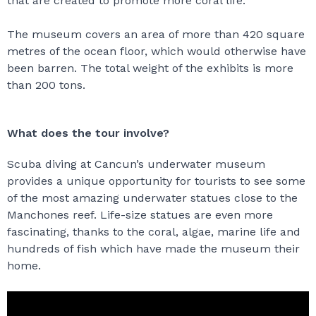
that are created to promote more coral life.
The museum covers an area of more than 420 square
metres of the ocean floor, which would otherwise have
been barren. The total weight of the exhibits is more
than 200 tons.
What does the tour involve?
Scuba diving at Cancun’s underwater museum
provides a unique opportunity for tourists to see some
of the most amazing underwater statues close to the
Manchones reef. Life-size statues are even more
fascinating, thanks to the coral, algae, marine life and
hundreds of fish which have made the museum their
home.