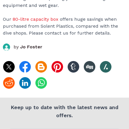
equipment and wet gear.
Our
80-litre capacity box
offers huge savings when
purchased from Solent Plastics, compared with the
dive shops. Please contact us for further details.
by
Jo Foster
Keep up to date with the latest news and
offers.