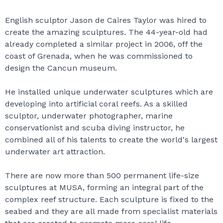
English sculptor Jason de Caires Taylor was hired to
create the amazing sculptures. The 44-year-old had
already completed a similar project in 2006, off the
coast of Grenada, when he was commissioned to
design the Cancun museum.
He installed unique underwater sculptures which are
developing into artificial coral reefs. As a skilled
sculptor, underwater photographer, marine
conservationist and scuba diving instructor, he
combined all of his talents to create the world's largest
underwater art attraction.
There are now more than 500 permanent life-size
sculptures at MUSA, forming an integral part of the
complex reef structure. Each sculpture is fixed to the
seabed and they are all made from specialist materials