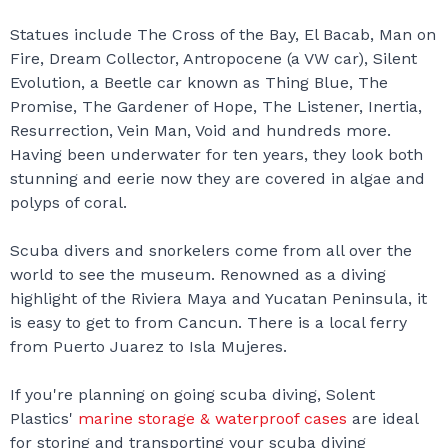
Statues include The Cross of the Bay, El Bacab, Man on
Fire, Dream Collector, Antropocene (a VW car), Silent
Evolution, a Beetle car known as Thing Blue, The
Promise, The Gardener of Hope, The Listener, Inertia,
Resurrection, Vein Man, Void and hundreds more.
Having been underwater for ten years, they look both
stunning and eerie now they are covered in algae and
polyps of coral.
Scuba divers and snorkelers come from all over the
world to see the museum. Renowned as a diving
highlight of the Riviera Maya and Yucatan Peninsula, it
is easy to get to from Cancun. There is a local ferry
from Puerto Juarez to Isla Mujeres.
If you're planning on going scuba diving, Solent
Plastics'
marine storage & waterproof cases
are ideal
for storing and transporting your scuba diving