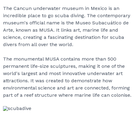
The Cancun underwater museum in Mexico is an
incredible place to go scuba diving. The contemporary
museum's official name is the Museo Subacuático de
Arte, known as MUSA. It links art, marine life and
science, creating a fascinating destination for scuba
divers from all over the world.
The monumental MUSA contains more than 500
permanent life-size sculptures, making it one of the
world's largest and most innovative underwater art
attractions. It was created to demonstrate how
environmental science and art are connected, forming
part of a reef structure where marine life can colonise.