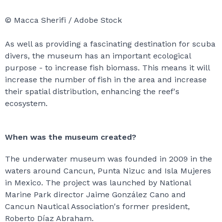
© Macca Sherifi / Adobe Stock
As well as providing a fascinating destination for scuba
divers, the museum has an important ecological
purpose - to increase fish biomass. This means it will
increase the number of fish in the area and increase
their spatial distribution, enhancing the reef's
ecosystem.
When was the museum created?
The underwater museum was founded in 2009 in the
waters around Cancun, Punta Nizuc and Isla Mujeres
in Mexico. The project was launched by National
Marine Park director Jaime González Cano and
Cancun Nautical Association's former president,
Roberto Díaz Abraham.