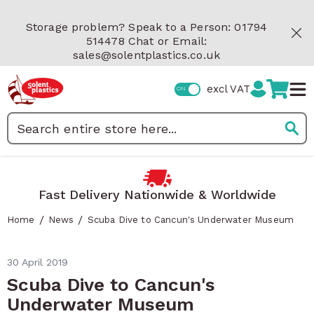
Skip to Content
Storage problem? Speak to a Person: 01794
514478 Chat or Email:
sales@solentplastics.co.uk
excl VAT
Search
st Delivery Nationwide & Worldwide
R
/
/
Home
News
Scuba Dive to Cancun's Underwater Museum
30 April 2019
Scuba Dive to Cancun's
Underwater Museum