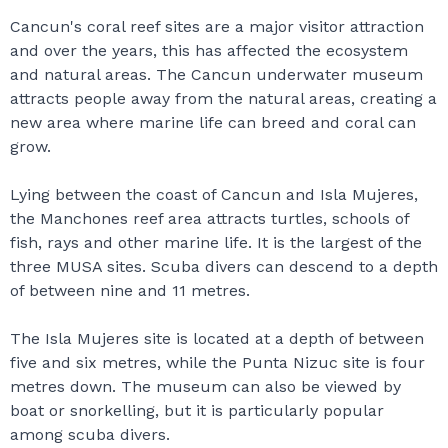
Cancun's coral reef sites are a major visitor attraction
and over the years, this has affected the ecosystem
and natural areas. The Cancun underwater museum
attracts people away from the natural areas, creating a
new area where marine life can breed and coral can
grow.
Lying between the coast of Cancun and Isla Mujeres,
the Manchones reef area attracts turtles, schools of
fish, rays and other marine life. It is the largest of the
three MUSA sites. Scuba divers can descend to a depth
of between nine and 11 metres.
The Isla Mujeres site is located at a depth of between
five and six metres, while the Punta Nizuc site is four
metres down. The museum can also be viewed by
boat or snorkelling, but it is particularly popular
among scuba divers.