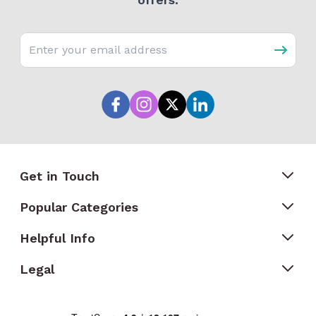
Email address
Get in Touch
Popular Categories
Helpful Info
Legal