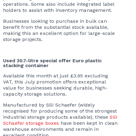
operations. Some also include integrated label
holders to assist with inventory management.
Businesses looking to purchase in bulk can
benefit from the substantial stock available,
making this an excellent option for large-scale
storage projects.
Used 30.7-litre special offer Euro plastic
stacking container
Available this month at just £3.95 excluding
VAT, this July promotion offers exceptional
value for businesses seeking durable, high-
capacity storage solutions.
Manufactured by SSI Schaefer (widely
recognised for producing some of the strongest
industrial storage products available), these
SSI
Schaefer storage boxes
have been kept in clean
warehouse environments and remain in
excellent condition.