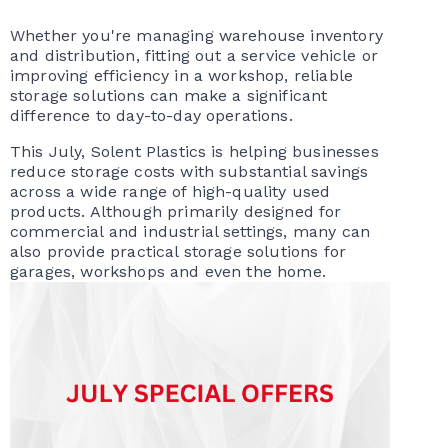
Whether you're managing warehouse inventory
and distribution, fitting out a service vehicle or
improving efficiency in a workshop, reliable
storage solutions can make a significant
difference to day-to-day operations.
This July, Solent Plastics is helping businesses
reduce storage costs with substantial savings
across a wide range of high-quality used
products. Although primarily designed for
commercial and industrial settings, many can
also provide practical storage solutions for
garages, workshops and even the home.