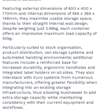
Featuring external dimensions of 600 x 400 x
170mm and internal dimensions of 566 x 366 x
148mm, they maximise usable storage space,
thanks to their straight internal wall design.
Despite weighing just 2.98kg, each container
offers an impressive maximum load capacity of
50kg.
Particularly suited to stock organisation,
product distribution, van storage systems and
automated handling environments; additional
features include a reinforced base for
increased durability, ergonomic handholes and
integrated label holders on all sides. They also
interstack with Euro systems from numerous
manufacturers, offering greater flexibility when
integrating into an existing storage
infrastructure, thus allowing businesses to add
extra storage capacity while maintaining
consistency with their current equipment and
workflows.