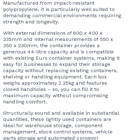
Manufactured from impact-resistant
polypropylene, it is particularly well suited to
demanding commercial environments requiring
strength and longevity.
With external dimensions of 600 x 400 x
235mm and internal measurements of 550 x
350 x 230mm, the container provides a
generous 44-litre capacity and is compatible
with existing Euro container systems, making it
easy for businesses to expand their storage
capacity without replacing existing containers,
shelving or handling equipment. Each box
weighs approximately 2.25kg and features
closed handholes – so, you can fill it to
maximum capacity without compromising
handling comfort.
Structurally sound and available in substantial
quantities, these lightly used containers are
ideal for warehouse storage, component
management, stock control systems, vehicle
parts storage and automated conveyor