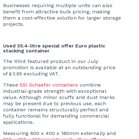
Businesses requiring multiple units can also
benefit from attractive bulk pricing, making
them a cost-effective solution for larger storage
projects.
Used 35.4-litre special offer Euro plastic
stacking container
The third featured product in our July
promotion is available at an outstanding price
of £3.95 excluding VAT.
These
SSI Schaefer containers
combine
industrial-grade strength with exceptional
value. Although minor scuffs and dust marks
may be present due to previous use, each
container remains structurally perfect and
fully functional for demanding commercial
applications.
Measuring 600 x 400 x 180mm externally and