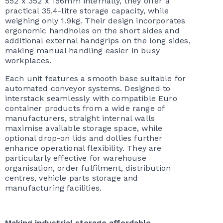
552 x 352 x 156mm internally, they offer a
practical 35.4-litre storage capacity, while
weighing only 1.9kg. Their design incorporates
ergonomic handholes on the short sides and
additional external handgrips on the long sides,
making manual handling easier in busy
workplaces.
Each unit features a smooth base suitable for
automated conveyor systems. Designed to
interstack seamlessly with compatible Euro
container products from a wide range of
manufacturers, straight internal walls
maximise available storage space, while
optional drop-on lids and dollies further
enhance operational flexibility. They are
particularly effective for warehouse
organisation, order fulfilment, distribution
centres, vehicle parts storage and
manufacturing facilities.
Making industrial storage affordable