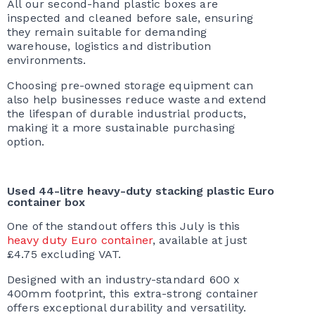
All our second-hand plastic boxes are
inspected and cleaned before sale, ensuring
they remain suitable for demanding
warehouse, logistics and distribution
environments.
Choosing pre-owned storage equipment can
also help businesses reduce waste and extend
the lifespan of durable industrial products,
making it a more sustainable purchasing
option.
Used 44-litre heavy-duty stacking plastic Euro
container box
One of the standout offers this July is this
heavy duty Euro container
, available at just
£4.75 excluding VAT.
Designed with an industry-standard 600 x
400mm footprint, this extra-strong container
offers exceptional durability and versatility.