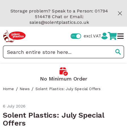
Skip to Content
Storage problem? Speak to a Person: 01794
514478 Chat or Email:
sales@solentplastics.co.uk
excl VAT
Search
 Minimum Order
Fast Delivery
/
/
Home
News
Solent Plastics: July Special Offers
6 July 2026
Solent Plastics: July Special
Offers