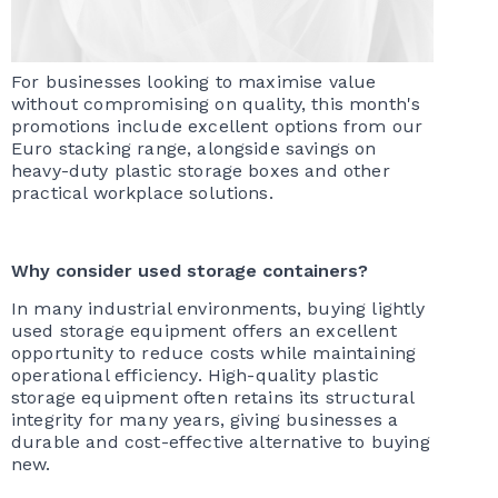
For businesses looking to maximise value
without compromising on quality, this month's
promotions include excellent options from our
Euro stacking range, alongside savings on
heavy-duty plastic storage boxes and other
practical workplace solutions.
Why consider used storage containers?
In many industrial environments, buying lightly
used storage equipment offers an excellent
opportunity to reduce costs while maintaining
operational efficiency. High-quality plastic
storage equipment often retains its structural
integrity for many years, giving businesses a
durable and cost-effective alternative to buying
new.