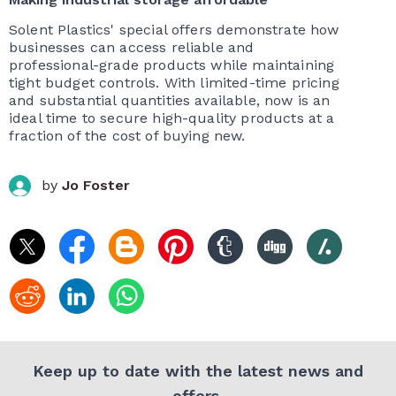
Solent Plastics' special offers demonstrate how
businesses can access reliable and
professional-grade products while maintaining
tight budget controls. With limited-time pricing
and substantial quantities available, now is an
ideal time to secure high-quality products at a
fraction of the cost of buying new.
by
Jo Foster
Keep up to date with the latest news and
offers.